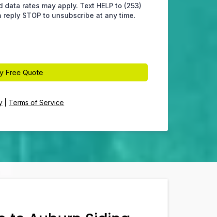
data rates may apply. Text HELP to (253)
 reply STOP to unsubscribe at any time.
y Free Quote
y
|
Terms of Service