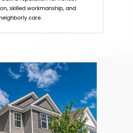
n, skilled workmanship, and
neighborly care.