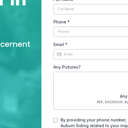
n
Phone
*
lacement
Email
*
Any Pictures?
Any
PDF, DOC/DOCX, XL
By providing your phone number,
Auburn Siding related to your in