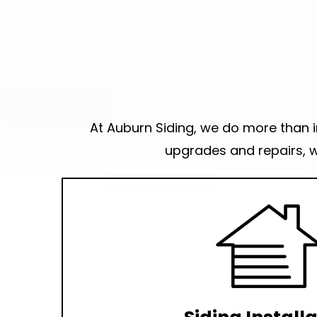
At Auburn Siding, we do more than in
upgrades and repairs, w
Want the best siding contractor