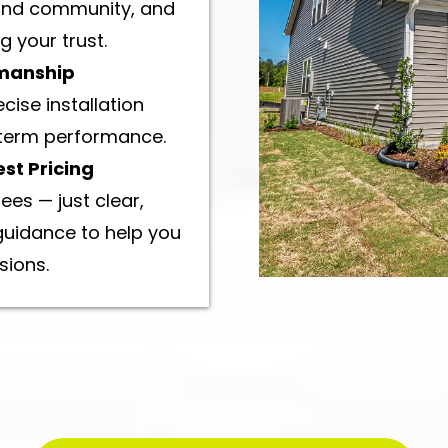
 and community, and
 your trust.
manship
ise installation
-term performance.
st Pricing
ees — just clear,
guidance to help you
sions.