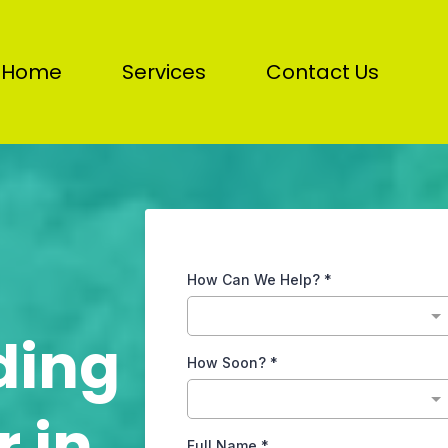
Home
Services
Contact Us
How Can We Help?
*
ding
How Soon?
*
 in
Full Name
*