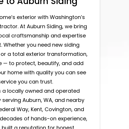
 to Auburn Siding
ome’s exterior with Washington’s
tractor. At Auburn Siding, we bring
local craftsmanship and expertise
t. Whether you need new siding
, or a total exterior transformation,
e — to protect, beautify, and add
your home with quality you can see
ervice you can trust.
s a locally owned and operated
 serving Auburn, WA, and nearby
Federal Way, Kent, Covington, and
h decades of hands-on experience,
built a reputation for honest