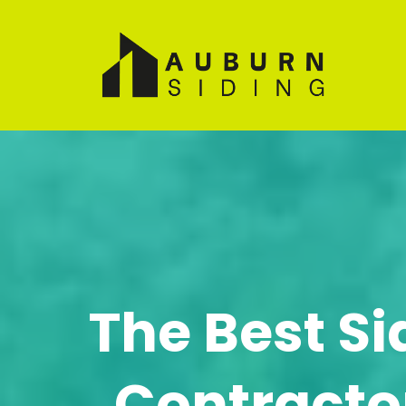
The Best Si
Contractor