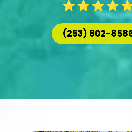
(253) 802-858