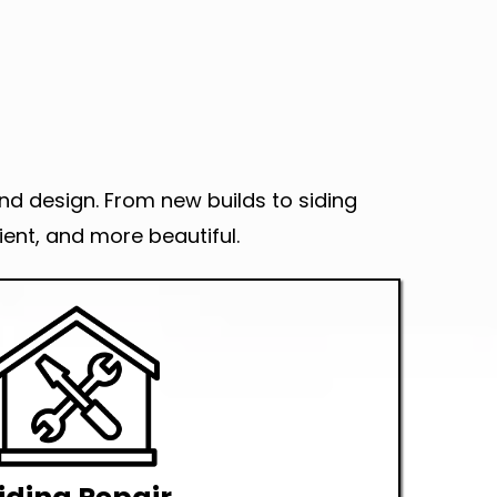
and design. From new builds to siding
ent, and more beautiful.
na Installer in Seattle?
Check this