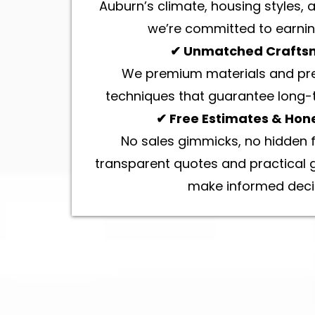
Auburn’s climate, housing styles,
we’re committed to earning
✔ Unmatched Crafts
We premium materials and prec
techniques that guarantee long
✔ Free Estimates & Hone
No sales gimmicks, no hidden f
transparent quotes and practical 
make informed deci