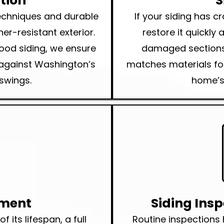
ation
S
techniques and durable
If your siding has 
er-resistant exterior.
restore it quickly
wood siding, we ensure
damaged sections,
t against Washington’s
matches materials for
swings.
home’s 
ement
Siding Ins
 its lifespan, a full
Routine inspections 