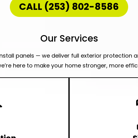
CALL (253) 802-8586
Our Services
stall panels — we deliver full exterior protection 
e’re here to make your home stronger, more effici
 in Woodstock?
This is the place to go.
Looking a Sau