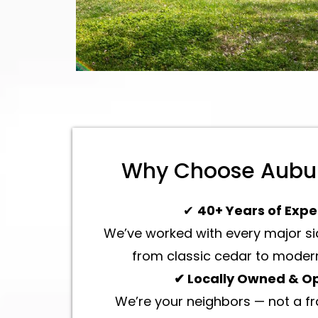
Why Choose Aubur
✔
40+ Years of Expe
We’ve worked with every major sid
from classic cedar to modern
✔ Locally Owned & O
We’re your neighbors — not a f