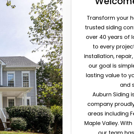
Welcome
Transform your h
trusted siding con
over 40 years of 
to every projec
installation, repair
our goal is simpl
lasting value to 
and s
Auburn Siding i
company proudly
areas including 
Maple Valley. Wit
our team has 