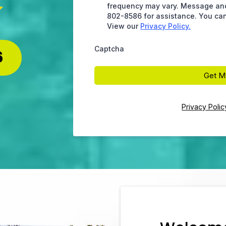
frequency may vary. Message and 
802-8586 for assistance. You can
View our
Privacy Policy.
Captcha
6
Get M
Privacy Polic