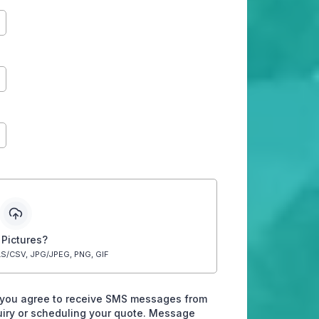
 Pictures?
S/CSV, JPG/JPEG, PNG, GIF
 you agree to receive SMS messages from
quiry or scheduling your quote. Message