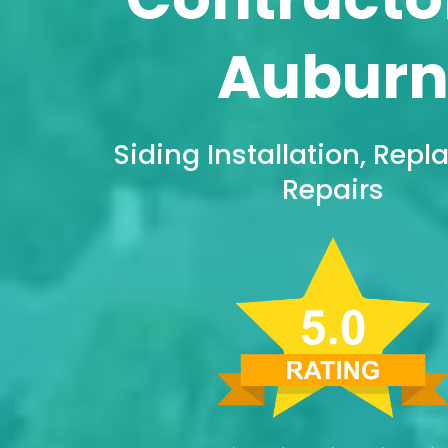
Aubur
Siding Installation, Rep
Repairs