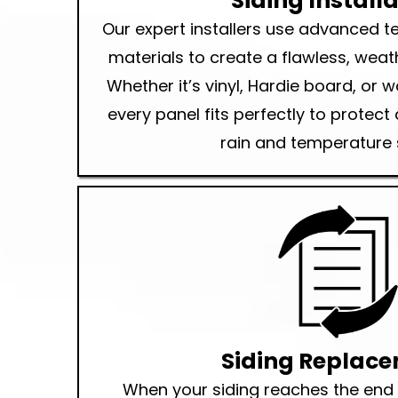
Siding Install
Our expert installers use advanced 
materials to create a flawless, weath
Whether it’s vinyl, Hardie board, or 
every panel fits perfectly to protec
rain and temperature 
Siding Replac
When your siding reaches the end of