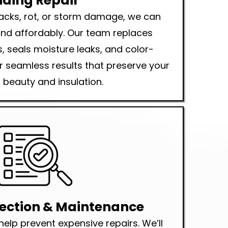
iding Repair
cracks, rot, or storm damage, we can
 and affordably. Our team replaces
 seals moisture leaks, and color-
 seamless results that preserve your
beauty and insulation.
pection & Maintenance
help prevent expensive repairs. We’ll