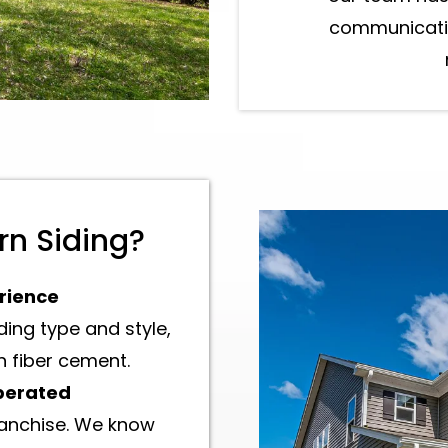
communicatio
n Siding?
rience
ing type and style,
 fiber cement.
perated
ranchise. We know