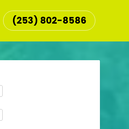
(253) 802-8586