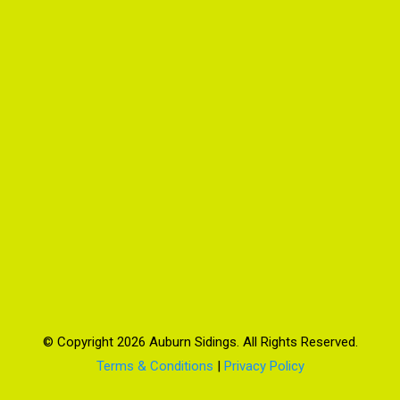
© Copyright 2026 Auburn Sidings. All Rights Reserved.
Terms & Conditions
|
Privacy Policy