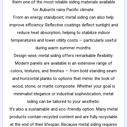
them one of the most reliable siding materials available
for Auburn’s rainy Pacific climate.
From an energy standpoint, metal siding can also help
improve efficiency. Reflective coatings deflect sunlight and
reduce heat absorption, helping to stabilize indoor
temperatures and lower utility costs — particularly useful
during warm summer months.
Design-wise, metal siding offers remarkable flexibility.
Modern panels are available in an extensive range of
colors, textures, and finishes — from bold standing seam
and horizontal planks to options that mimic the look of
wood, stone, or matte composite. Whether your goal is
minimalist elegance or industrial sophistication, metal
siding can be tailored to your aesthetic.
It’s also a sustainable and eco-friendly option. Many metal
products contain recycled content and are fully recyclable
at the end of their lifespan. Because metal siding requires