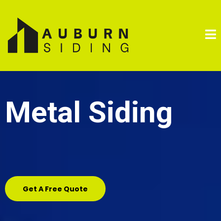
Metal Siding
Get A Free Quote