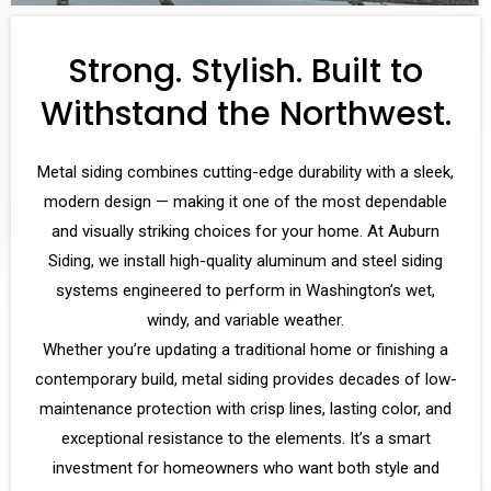
Strong. Stylish. Built to
Withstand the Northwest.
Metal siding combines cutting-edge durability with a sleek,
modern design — making it one of the most dependable
and visually striking choices for your home. At Auburn
Siding, we install high-quality aluminum and steel siding
systems engineered to perform in Washington’s wet,
windy, and variable weather.
Whether you’re updating a traditional home or finishing a
contemporary build, metal siding provides decades of low-
maintenance protection with crisp lines, lasting color, and
exceptional resistance to the elements. It’s a smart
investment for homeowners who want both style and