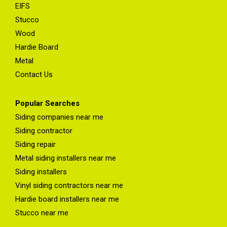
EIFS
Stucco
Wood
Hardie Board
Metal
Contact Us
Popular Searches
Siding companies near me
Siding contractor
Siding repair
Metal siding installers near me
Siding installers
Vinyl siding contractors near me
Hardie board installers near me
Stucco near me