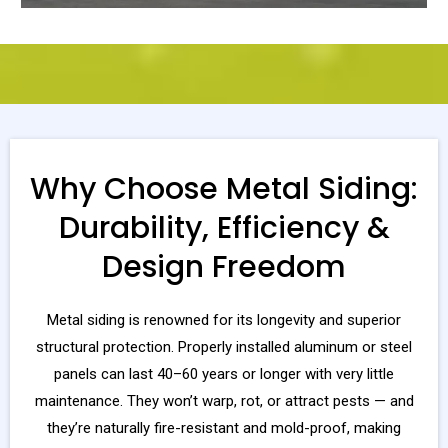
Why Choose Metal Siding:
Durability, Efficiency &
Design Freedom
Metal siding is renowned for its longevity and superior
structural protection. Properly installed aluminum or steel
panels can last 40–60 years or longer with very little
maintenance. They won’t warp, rot, or attract pests — and
they’re naturally fire-resistant and mold-proof, making