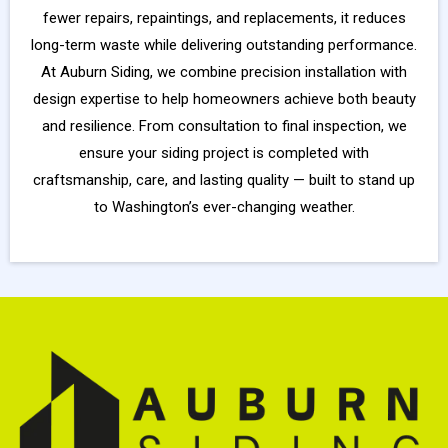
fewer repairs, repaintings, and replacements, it reduces
long-term waste while delivering outstanding performance.
At Auburn Siding, we combine precision installation with
design expertise to help homeowners achieve both beauty
and resilience. From consultation to final inspection, we
ensure your siding project is completed with
craftsmanship, care, and lasting quality — built to stand up
to Washington’s ever-changing weather.