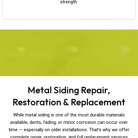
strength.
Metal Siding Repair,
Restoration & Replacement
While metal siding is one of the most durable materials
available, dents, fading, or minor corrosion can occur over
time — especially on older installations. That’s why we offer
complete repair, restoration, and full replacement services