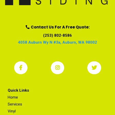
Contact Us For A Free Quote:
(253) 802-8586
4058 Auburn Wy N #3a, Auburn, WA 98002
Quick Links
Home
Services
Vinyl