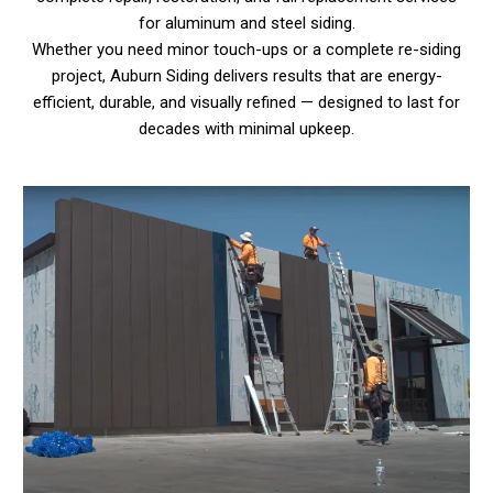
for aluminum and steel siding.
Whether you need minor touch-ups or a complete re-siding
project, Auburn Siding delivers results that are energy-
efficient, durable, and visually refined — designed to last for
decades with minimal upkeep.